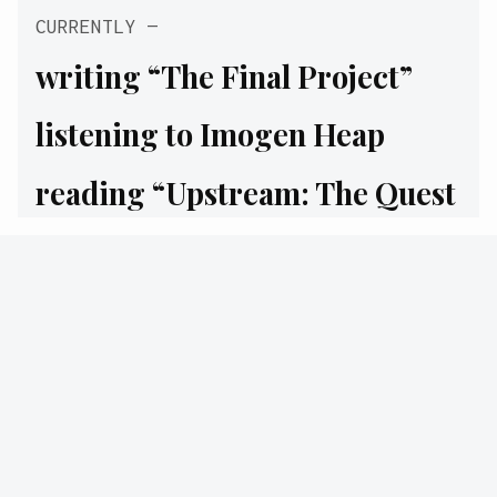
CURRENTLY
writing
“The Final Project”
listening to
Imogen Heap
reading
“Upstream: The Quest
to Solve Problems Before They
Happen”
watching
“Won’t You Be My
Neighbor? | Lady Gaga
Original”
drinking
Brewed Awakening