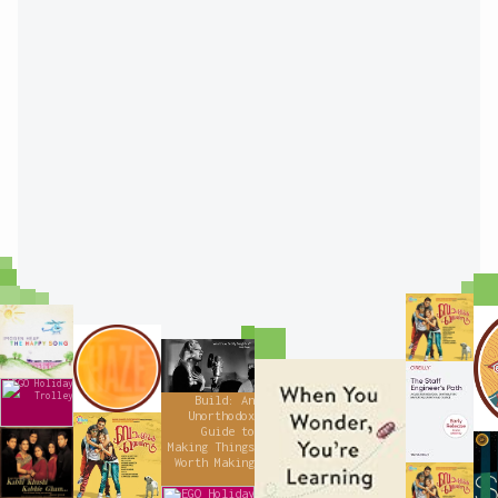
"Bangalore
Days" by
"The Happy
Haricharan
Song" by
Haze for Days
Imogen Heap
Won’t You Be
My Neighbor? |
When You
The Staff
Lady Gaga
Engineer's
LEGO Holiday
Path
Wonder,
Original
Trolley
Build: An
Unorthodox
You're
"Bangalore
Guide to
Days" by Gopi
"Kabhi Khushi
Learning:
Making Things
Kabhie Gham
Sundar
(Original
Worth Making
Mister
"Bangalore
Motion
Days" by
Picture
Gopi Sundar
LEGO Holiday
Soundtrack)"