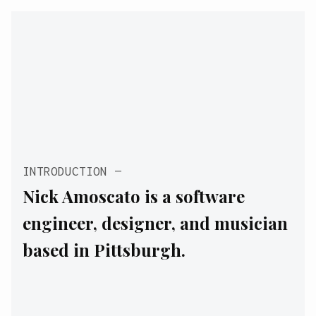
INTRODUCTION
Nick Amoscato is a software
engineer, designer, and musician
based in Pittsburgh.